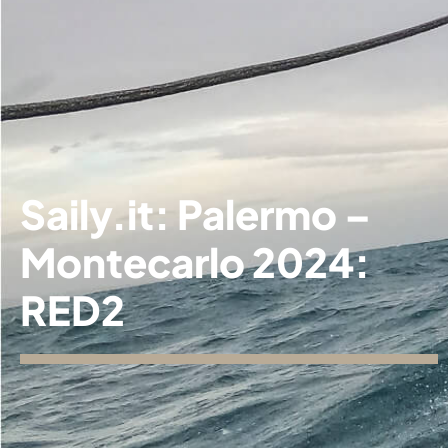
Saily.it: Palermo –
Montecarlo 2024:
RED2
Our
▼
fleet