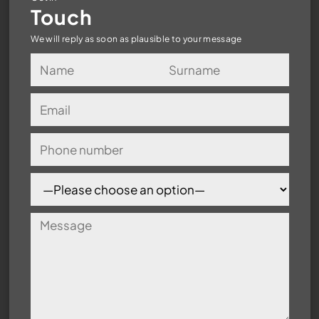
Touch
We will reply as soon as plausible to your message