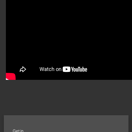
Get in