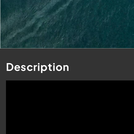
Contact
Us
Description