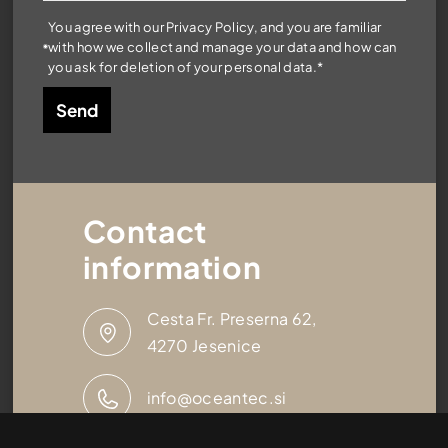
You agree with our Privacy Policy, and you are familiar
with how we collect and manage your data and how can
you ask for deletion of your personal data.*
Contact
information
Cesta Fr. Preserna 62,
4270 Jesenice
info@oceantec.si